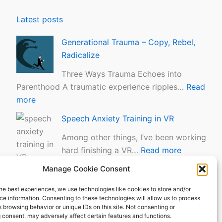
m
i
a
n
Latest posts
–
i
C
n
Generational Trauma – Copy, Rebel,
o
g
Radicalize
p
i
Three Ways Trauma Echoes into
y
n
Parenthood A traumatic experience ripples…
Read
,
V
more
R
R
Speech Anxiety Training in VR
e
b
Among other things, I’ve been working
e
hard finishing a VR…
Read more
l
Manage Cookie Consent
The Tapas Moment
,
R
“You don’t even know what tapas are?” –
he best experiences, we use technologies like cookies to store and/or
a
e information. Consenting to these technologies will allow us to process
The Tapas…
Read more
 browsing behavior or unique IDs on this site. Not consenting or
d
 consent, may adversely affect certain features and functions.