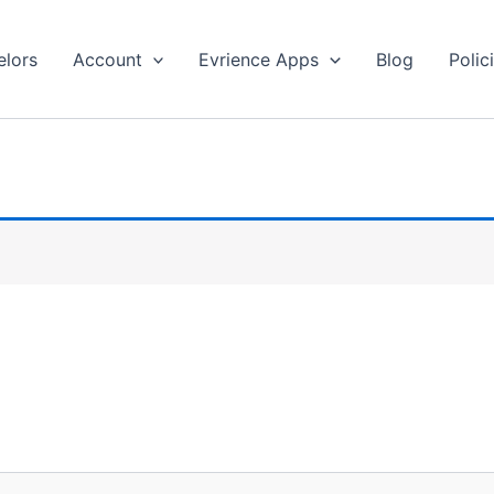
lors
Account
Evrience Apps
Blog
Polic