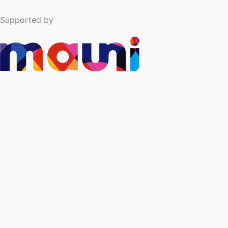
Supported by