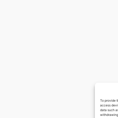
To provide t
access devic
data such as
withdrawing