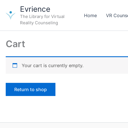
Skip
Evrience
to
Home
VR Counse
The Library for Virtual
content
Reality Counseling
Cart
Your cart is currently empty.
Return to shop