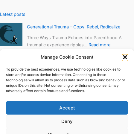
Latest posts
Generational Trauma – Copy, Rebel, Radicalize
Three Ways Trauma Echoes into Parenthood A
traumatic experience ripples…
Read more
Speech Anxiety Training in VR
Manage Cookie Consent
Among other things, I’ve been working hard
To provide the best experiences, we use technologies like cookies to
finishing a VR…
Read more
store and/or access device information. Consenting to these
technologies will allow us to process data such as browsing behavior or
The Tapas Moment
unique IDs on this site. Not consenting or withdrawing consent, may
adversely affect certain features and functions.
“You don’t even know what tapas are?” – The
Tapas…
Read more
Accept
Deny