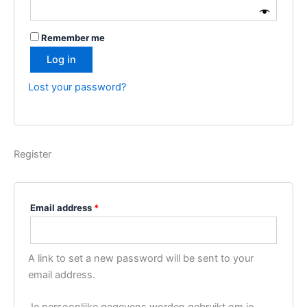
i
–
n
C
Remember me
g
o
Log in
i
p
n
y
Lost your password?
V
,
R
R
e
b
Register
e
l
,
Email address
*
R
a
d
A link to set a new password will be sent to your
i
email address.
c
a