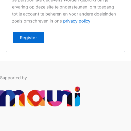
Je persoonlijke gegevens worden gebruikt om je
l
ervaring op deze site te ondersteunen, om toegang
i
tot je account te beheren en voor andere doeleinden
z
zoals omschreven in ons
privacy policy
.
e
Register
Supported by