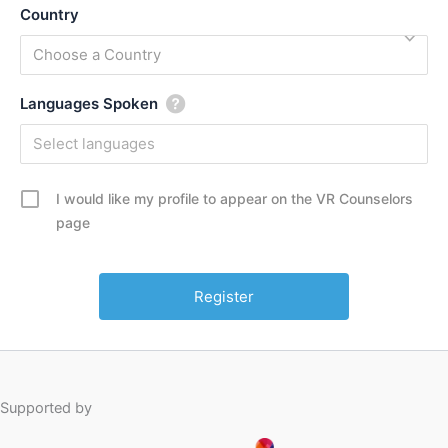
Country
Choose a Country
Languages Spoken
I would like my profile to appear on the VR Counselors
page
Supported by