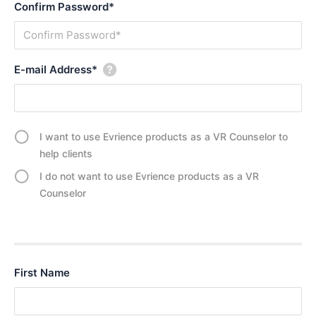
Confirm Password*
i
–
n
C
g
o
i
p
E-mail Address*
n
y
V
,
R
R
e
I want to use Evrience products as a VR Counselor to
b
help clients
e
I do not want to use Evrience products as a VR
l
Counselor
,
R
a
d
i
First Name
c
a