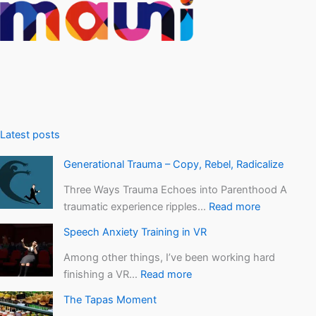
Latest posts
Generational Trauma – Copy, Rebel, Radicalize
Three Ways Trauma Echoes into Parenthood A
traumatic experience ripples…
Read more
Speech Anxiety Training in VR
Among other things, I’ve been working hard
finishing a VR…
Read more
The Tapas Moment