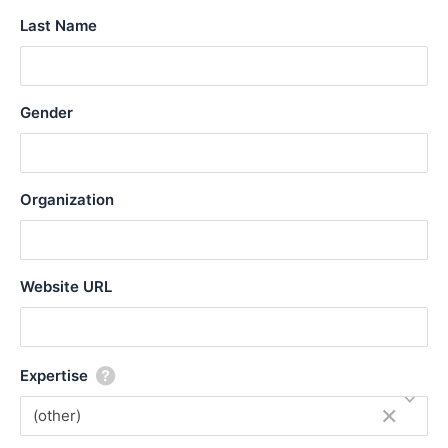
l
Last Name
i
z
e
Gender
Organization
Website URL
Expertise
×
(other)