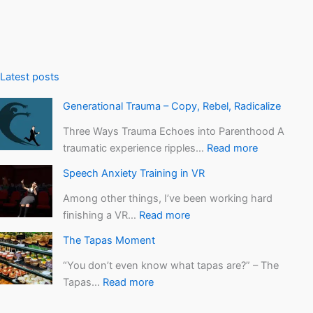
l
i
z
e
Latest posts
Generational Trauma – Copy, Rebel, Radicalize
Three Ways Trauma Echoes into Parenthood A
traumatic experience ripples…
Read more
Speech Anxiety Training in VR
Among other things, I’ve been working hard
finishing a VR…
Read more
The Tapas Moment
“You don’t even know what tapas are?” – The
Tapas…
Read more