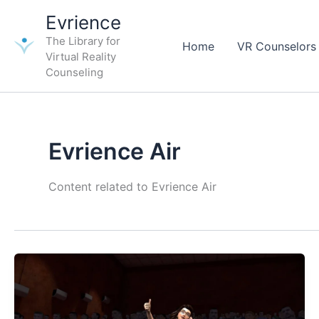
Skip
Evrience
to
The Library for
content
Home
VR Counselors
Virtual Reality
Counseling
Evrience Air
Content related to Evrience Air