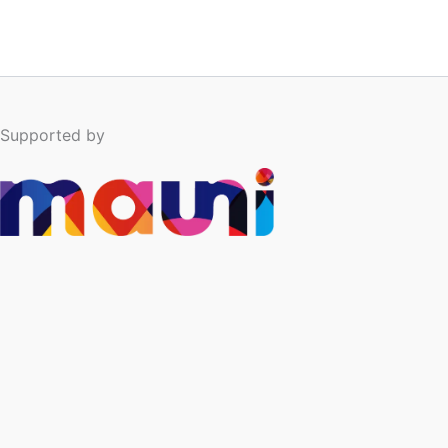
Supported by