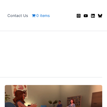
Contact Us
0 items