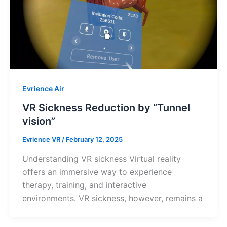
Evrience Air
VR Sickness Reduction by “Tunnel
vision”
Evrience VR
/
February 12, 2025
Understanding VR sickness Virtual reality
offers an immersive way to experience
therapy, training, and interactive
environments. VR sickness, however, remains a