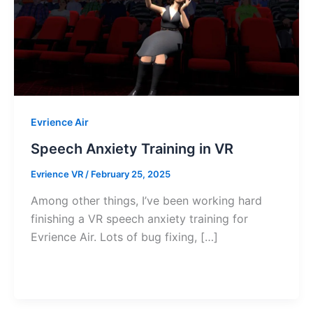
Evrience Air
Speech Anxiety Training in VR
Evrience VR
/
February 25, 2025
Among other things, I’ve been working hard
finishing a VR speech anxiety training for
Evrience Air. Lots of bug fixing, […]