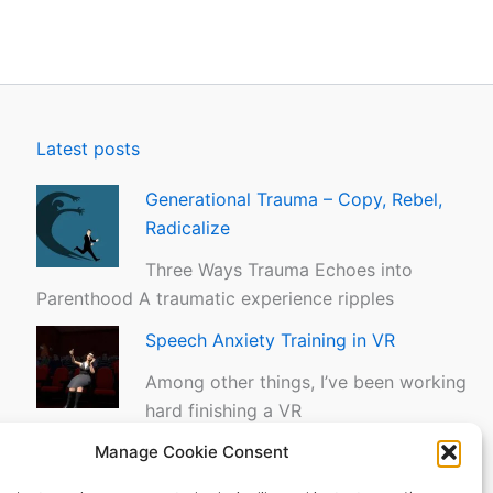
Latest posts
Generational Trauma – Copy, Rebel,
Radicalize
Three Ways Trauma Echoes into
Parenthood A traumatic experience ripples
Speech Anxiety Training in VR
Among other things, I’ve been working
hard finishing a VR
Manage Cookie Consent
The Tapas Moment