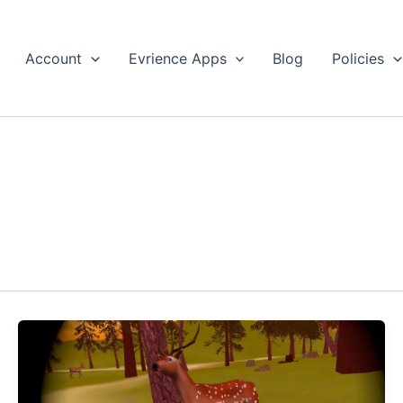
Account
Evrience Apps
Blog
Policies