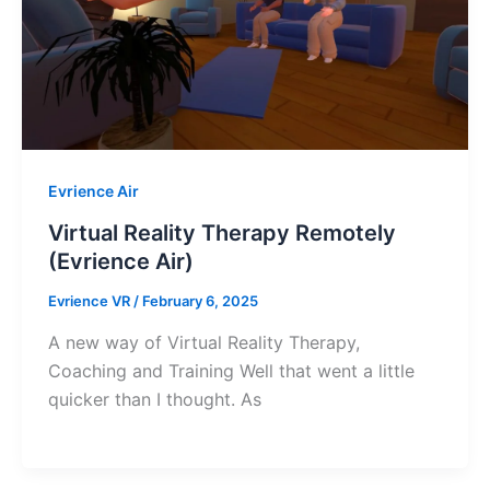
Evrience Air
Virtual Reality Therapy Remotely
(Evrience Air)
Evrience VR
/
February 6, 2025
A new way of Virtual Reality Therapy,
Coaching and Training Well that went a little
quicker than I thought. As