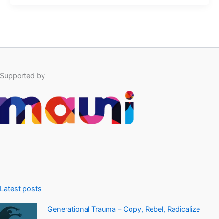
Supported by
Latest posts
Generational Trauma – Copy, Rebel, Radicalize