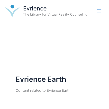
Skip
Evrience
to
content
The Library for Virtual Reality Counseling
Evrience Earth
Content related to Evrience Earth