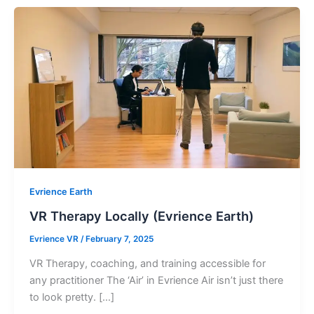
Evrience Earth
VR Therapy Locally (Evrience Earth)
Evrience VR
/
February 7, 2025
VR Therapy, coaching, and training accessible for
any practitioner The ‘Air’ in Evrience Air isn’t just there
to look pretty. […]