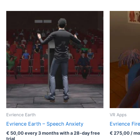
Evrience Earth
VR Apps
Evrience Earth – Speech Anxiety
Evrience Fir
€
50,00
every 3 months with a 28-day free
€
275,00
/ mo
trial