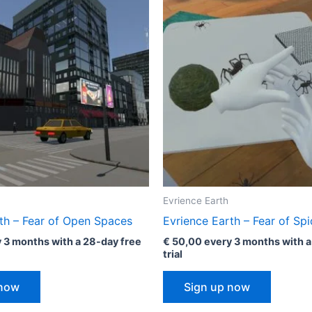
Evrience Earth
th – Fear of Open Spaces
Evrience Earth – Fear of Spi
 3 months with a 28-day free
€
50,00
every 3 months with a
trial
 now
Sign up now