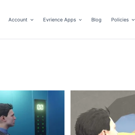
Account
Evrience Apps
Blog
Policies