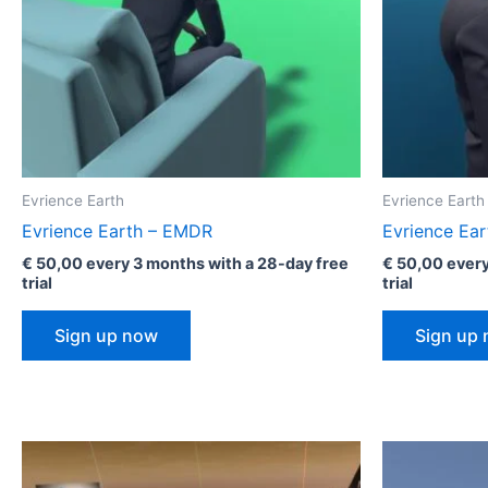
Evrience Earth
Evrience Earth
Evrience Earth – EMDR
Evrience Ear
€
50,00
every 3 months with a 28-day free
€
50,00
every
trial
trial
Sign up now
Sign up