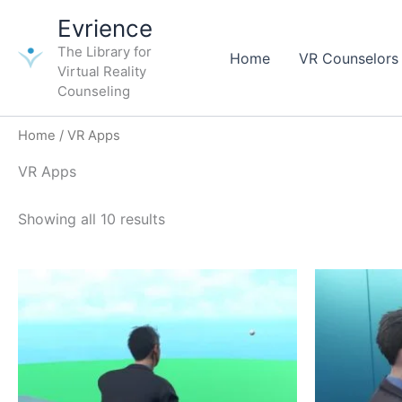
Skip
Evrience
to
The Library for
content
Home
VR Counselors
Virtual Reality
Counseling
Home
/ VR Apps
VR Apps
Showing all 10 results