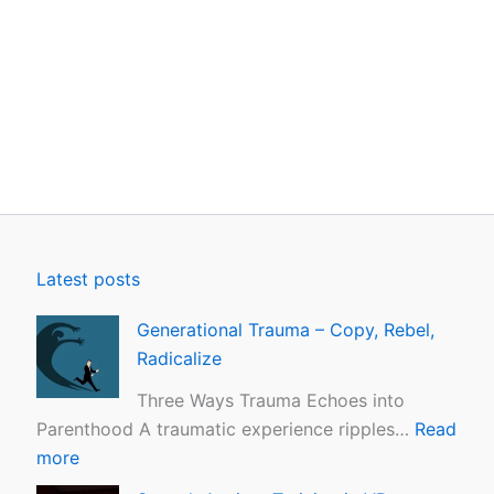
Latest posts
Generational Trauma – Copy, Rebel,
Radicalize
Three Ways Trauma Echoes into
Parenthood A traumatic experience ripples…
Read
more