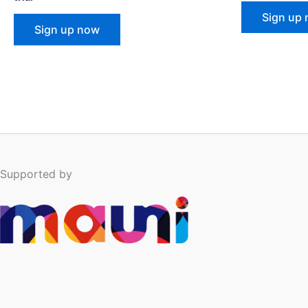
Sign up
Sign up now
Supported by