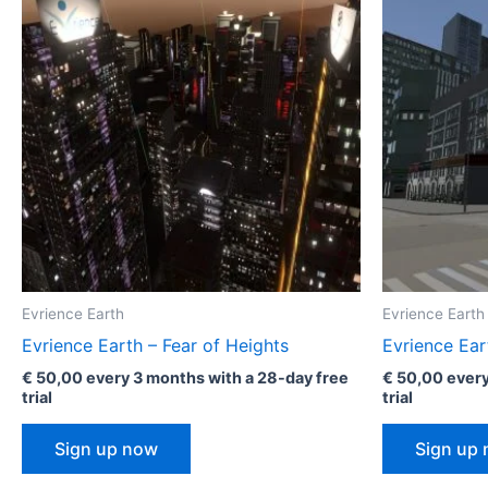
Evrience Earth
Evrience Earth
Evrience Earth – Fear of Heights
Evrience Ear
€
50,00
every 3 months with a 28-day free
€
50,00
every
trial
trial
Sign up now
Sign up