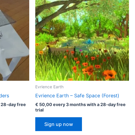
i
c
a
l
i
z
e
Evrience Earth
ders
Evrience Earth – Safe Space (Forest)
 28-day free
€
50,00
every 3 months with a 28-day free
trial
Sign up now