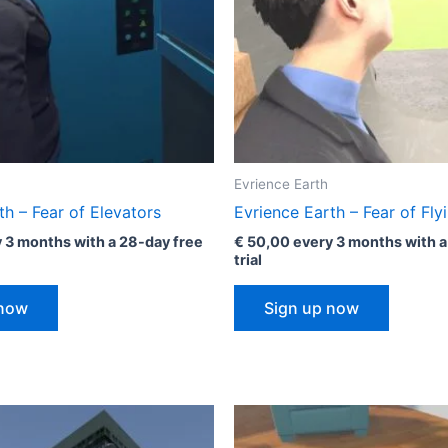
Evrience Earth
th – Fear of Elevators
Evrience Earth – Fear of Fly
 3 months with a 28-day free
€
50,00
every 3 months with a
trial
 now
Sign up now