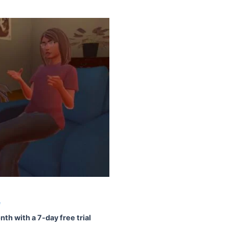
e
nth with a 7-day free trial