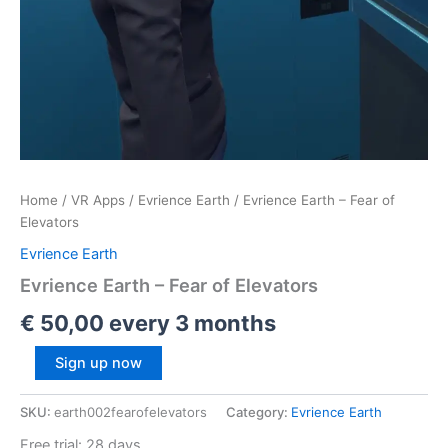
i
–
n
C
g
o
i
p
n
y
V
,
R
R
e
Home
/
VR Apps
/
Evrience Earth
/ Evrience Earth – Fear of
b
Elevators
e
Evrience Earth
l
,
Evrience Earth – Fear of Elevators
R
€
50,00
every 3 months
a
d
Sign up now
i
c
SKU:
earth002fearofelevators
Category:
Evrience Earth
a
Free trial: 28 days