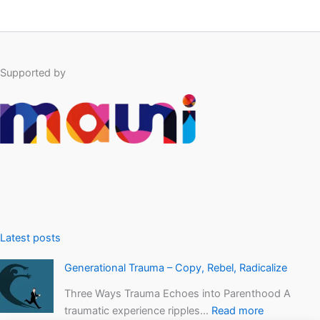
Supported by
Latest posts
Generational Trauma – Copy, Rebel, Radicalize
Three Ways Trauma Echoes into Parenthood A
traumatic experience ripples…
Read more