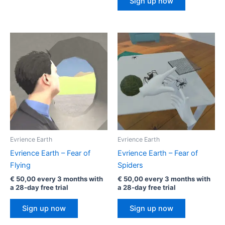
Sign up now
Evrience Earth
Evrience Earth
Evrience Earth – Fear of
Evrience Earth – Fear of
Flying
Spiders
€
50,00
every 3 months with
€
50,00
every 3 months with
a 28-day free trial
a 28-day free trial
Sign up now
Sign up now