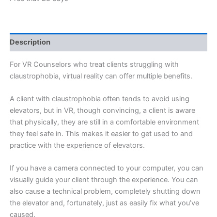
l
i
z
e
Description
For VR Counselors who treat clients struggling with
claustrophobia, virtual reality can offer multiple benefits.
A client with claustrophobia often tends to avoid using
elevators, but in VR, though convincing, a client is aware
that physically, they are still in a comfortable environment
they feel safe in. This makes it easier to get used to and
practice with the experience of elevators.
If you have a camera connected to your computer, you can
visually guide your client through the experience. You can
also cause a technical problem, completely shutting down
the elevator and, fortunately, just as easily fix what you’ve
caused.