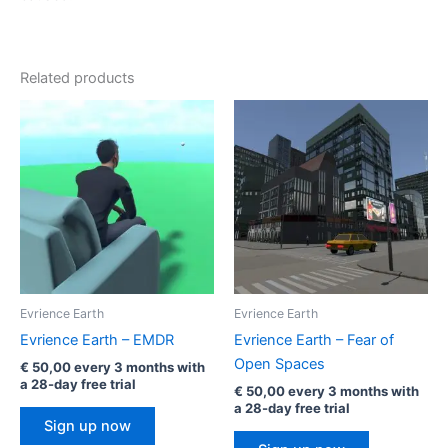
Related products
Evrience Earth
Evrience Earth
Evrience Earth – EMDR
Evrience Earth – Fear of
Open Spaces
€
50,00
every 3 months with
a 28-day free trial
€
50,00
every 3 months with
a 28-day free trial
Sign up now